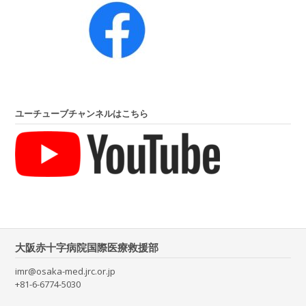
ユーチューブチャンネルはこちら
大阪赤十字病院国際医療救援部
imr@osaka-med.jrc.or.jp
+81-6-6774-5030