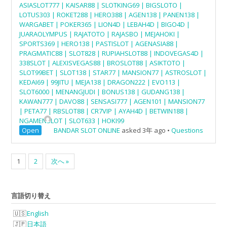
ASIASLOT777 | KAISAR88 | SLOTKING69 | BIGSLOTO |
LOTUS303 | ROKET288 | HERO388 | AGEN138 | PANEN138 |
WARGABET | POKER365 | LION4D | LEBAH4D | BIGO4D |
JUARAOLYMPUS | RAJATOTO | RAJASBO | MEJAHOKI |
SPORTS369 | HERO138 | PASTISLOT | AGENASIA88 |
PRAGMATIC88 | SLOT828 | RUPIAHSLOT88 | INDOVEGAS4D |
338SLOT | ALEXISVEGAS88 | BROSLOT88 | ASIKTOTO |
SLOT99BET | SLOT138 | STAR77 | MANSION77 | ASTROSLOT |
KEDAI69 | 99JITU | MEJA138 | DRAGON222 | EVO113 |
SLOT6000 | MENANGJUDI | BONUS138 | GUDANG138 |
KAWAN777 | DAVO88 | SENSASI777 | AGEN101 | MANSION77
| PETA77 | RBSLOT88 | CR7VIP | AYAH4D | BETWIN188 |
NGAMENSLOT | SLOT633 | HOKI99
Open
BANDAR SLOT ONLINE
asked 3年 ago
•
Questions
1
2
次へ »
言語切り替え
English
日本語