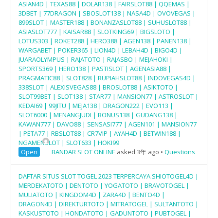
ASIAN4D | TEXAS88 | DOLAR138 | FAIRSLOT88 | QQEMAS |
3DBET | 77DRAGON | SBOSLOT138 | NASA4D | OVOVEGAS |
899SLOT | MASTER188 | BONANZASLOT88 | SUHUSLOT88 |
ASIASLOT777 | KAISAR88 | SLOTKING69 | BIGSLOTO |
LOTUS303 | ROKET288 | HERO388 | AGEN138 | PANEN138 |
WARGABET | POKER365 | LION4D | LEBAH4D | BIGO4D |
JUARAOLYMPUS | RAJATOTO | RAJASBO | MEJAHOKI |
SPORTS369 | HERO138 | PASTISLOT | AGENASIA88 |
PRAGMATIC88 | SLOT828 | RUPIAHSLOT88 | INDOVEGAS4D |
338SLOT | ALEXISVEGAS88 | BROSLOT88 | ASIKTOTO |
SLOT99BET | SLOT138 | STAR77 | MANSION77 | ASTROSLOT |
KEDAI69 | 99JITU | MEJA138 | DRAGON222 | EVO113 |
SLOT6000 | MENANGJUDI | BONUS138 | GUDANG138 |
KAWAN777 | DAVO88 | SENSASI777 | AGEN101 | MANSION77
| PETA77 | RBSLOT88 | CR7VIP | AYAH4D | BETWIN188 |
NGAMENSLOT | SLOT633 | HOKI99
Open
BANDAR SLOT ONLINE
asked 3年 ago
•
Questions
DAFTAR SITUS SLOT TOGEL 2023 TERPERCAYA SHIOTOGEL4D |
MERDEKATOTO | DENTOTO | YOGATOTO | BRAVOTOGEL |
MULIATOTO | KINGDOM4D | ZARA4D | BENTO4D |
DRAGON4D | DIREKTURTOTO | MITRATOGEL | SULTANTOTO |
KASKUSTOTO | HONDATOTO | GADUNTOTO | PUBTOGEL |