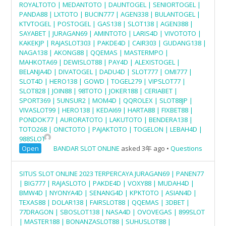
ROYALTOTO | MEDANTOTO | DAUNTOGEL | SENIORTOGEL |
PANDA88 | LXTOTO | BUCIN777 | AGEN338 | BULANTOGEL |
KTVTOGEL | POSTOGEL | GAS138 | SLOT138 | AGEN388 |
SAYABET | JURAGAN69 | AMINTOTO | LARIS4D | VIVOTOTO |
KAKEKJP | RAJASLOT303 | PAKDE4D | CAIR303 | GUDANG138 |
NAGA138 | AKONG88 | QQEMAS | MASTERMPO |
MAHKOTA69 | DEWISLOT88 | PAY4D | ALEXISTOGEL |
BELANJA4D | DIVATOGEL | DADU4D | SLOT777 | OMI777 |
SLOT4D | HERO138 | GOWD | TOGEL279 | VIPSLOT77 |
SLOT828 | JOIN88 | 98TOTO | JOKER188 | CERIABET |
SPORT369 | 5UNSUR2 | MOM4D | QQROLEX | SLOT88JP |
VIVASLOT99 | HERO138 | KEDAI69 | HARTA88 | FIXBET88 |
PONDOK77 | AURORATOTO | LAKUTOTO | BENDERA138 |
TOTO268 | ONICTOTO | PAJAKTOTO | TOGELON | LEBAH4D |
988SLOT
Open
BANDAR SLOT ONLINE
asked 3年 ago
•
Questions
SITUS SLOT ONLINE 2023 TERPERCAYA JURAGAN69 | PANEN77
| BIG777 | RAJASLOTO | PAKDE4D | VOXY88 | MUDAH4D |
BMW4D | NYONYA4D | SENANG4D | KPKTOTO | ASIAN4D |
TEXAS88 | DOLAR138 | FAIRSLOT88 | QQEMAS | 3DBET |
77DRAGON | SBOSLOT138 | NASA4D | OVOVEGAS | 899SLOT
| MASTER188 | BONANZASLOT88 | SUHUSLOT88 |