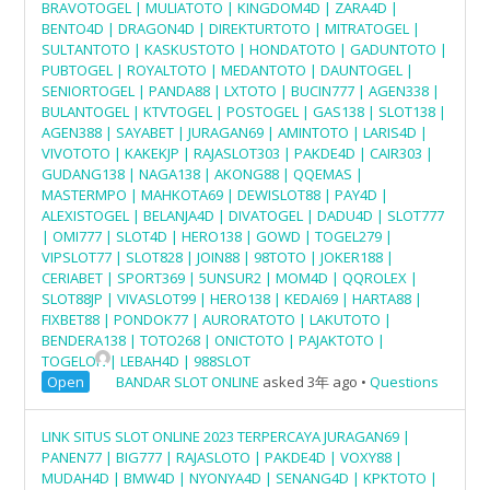
BRAVOTOGEL | MULIATOTO | KINGDOM4D | ZARA4D |
BENTO4D | DRAGON4D | DIREKTURTOTO | MITRATOGEL |
SULTANTOTO | KASKUSTOTO | HONDATOTO | GADUNTOTO |
PUBTOGEL | ROYALTOTO | MEDANTOTO | DAUNTOGEL |
SENIORTOGEL | PANDA88 | LXTOTO | BUCIN777 | AGEN338 |
BULANTOGEL | KTVTOGEL | POSTOGEL | GAS138 | SLOT138 |
AGEN388 | SAYABET | JURAGAN69 | AMINTOTO | LARIS4D |
VIVOTOTO | KAKEKJP | RAJASLOT303 | PAKDE4D | CAIR303 |
GUDANG138 | NAGA138 | AKONG88 | QQEMAS |
MASTERMPO | MAHKOTA69 | DEWISLOT88 | PAY4D |
ALEXISTOGEL | BELANJA4D | DIVATOGEL | DADU4D | SLOT777
| OMI777 | SLOT4D | HERO138 | GOWD | TOGEL279 |
VIPSLOT77 | SLOT828 | JOIN88 | 98TOTO | JOKER188 |
CERIABET | SPORT369 | 5UNSUR2 | MOM4D | QQROLEX |
SLOT88JP | VIVASLOT99 | HERO138 | KEDAI69 | HARTA88 |
FIXBET88 | PONDOK77 | AURORATOTO | LAKUTOTO |
BENDERA138 | TOTO268 | ONICTOTO | PAJAKTOTO |
TOGELON | LEBAH4D | 988SLOT
Open
BANDAR SLOT ONLINE
asked 3年 ago
•
Questions
LINK SITUS SLOT ONLINE 2023 TERPERCAYA JURAGAN69 |
PANEN77 | BIG777 | RAJASLOTO | PAKDE4D | VOXY88 |
MUDAH4D | BMW4D | NYONYA4D | SENANG4D | KPKTOTO |