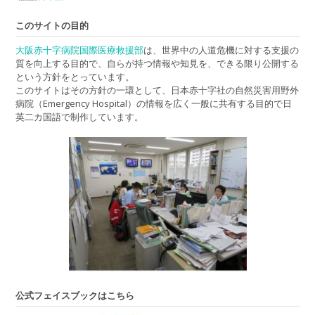
このサイトの目的
大阪赤十字病院国際医療救援部
は、世界中の人道危機に対する支援の
質を向上する目的で、自らが持つ情報や知見を、できる限り公開する
という方針をとっています。
このサイトはその方針の一環として、日本赤十字社の自然災害用野外
病院（Emergency Hospital）の情報を広く一般に共有する目的で日
英二カ国語で制作しています。
公式フェイスブックはこちら