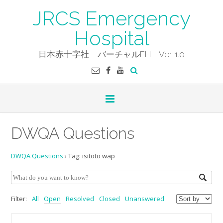
Skip
JRCS Emergency
to
content
Hospital
日本赤十字社 バーチャルEH Ver. 1.0
DWQA Questions
DWQA Questions
›
Tag: isitoto wap
Filter:
All
Open
Resolved
Closed
Unanswered