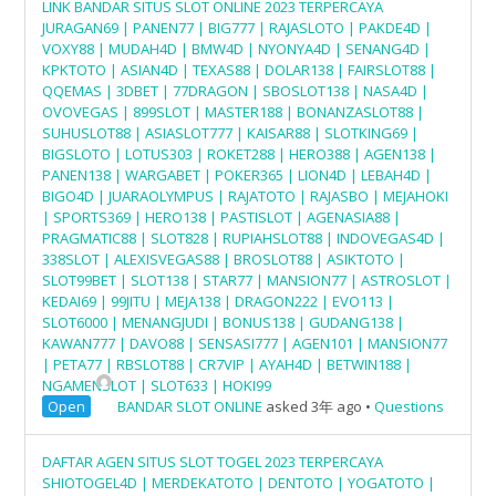
LINK BANDAR SITUS SLOT ONLINE 2023 TERPERCAYA
JURAGAN69 | PANEN77 | BIG777 | RAJASLOTO | PAKDE4D |
VOXY88 | MUDAH4D | BMW4D | NYONYA4D | SENANG4D |
KPKTOTO | ASIAN4D | TEXAS88 | DOLAR138 | FAIRSLOT88 |
QQEMAS | 3DBET | 77DRAGON | SBOSLOT138 | NASA4D |
OVOVEGAS | 899SLOT | MASTER188 | BONANZASLOT88 |
SUHUSLOT88 | ASIASLOT777 | KAISAR88 | SLOTKING69 |
BIGSLOTO | LOTUS303 | ROKET288 | HERO388 | AGEN138 |
PANEN138 | WARGABET | POKER365 | LION4D | LEBAH4D |
BIGO4D | JUARAOLYMPUS | RAJATOTO | RAJASBO | MEJAHOKI
| SPORTS369 | HERO138 | PASTISLOT | AGENASIA88 |
PRAGMATIC88 | SLOT828 | RUPIAHSLOT88 | INDOVEGAS4D |
338SLOT | ALEXISVEGAS88 | BROSLOT88 | ASIKTOTO |
SLOT99BET | SLOT138 | STAR77 | MANSION77 | ASTROSLOT |
KEDAI69 | 99JITU | MEJA138 | DRAGON222 | EVO113 |
SLOT6000 | MENANGJUDI | BONUS138 | GUDANG138 |
KAWAN777 | DAVO88 | SENSASI777 | AGEN101 | MANSION77
| PETA77 | RBSLOT88 | CR7VIP | AYAH4D | BETWIN188 |
NGAMENSLOT | SLOT633 | HOKI99
Open
BANDAR SLOT ONLINE
asked 3年 ago
•
Questions
DAFTAR AGEN SITUS SLOT TOGEL 2023 TERPERCAYA
SHIOTOGEL4D | MERDEKATOTO | DENTOTO | YOGATOTO |