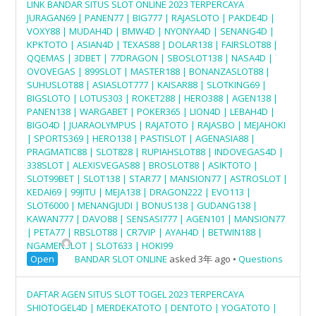
LINK BANDAR SITUS SLOT ONLINE 2023 TERPERCAYA
JURAGAN69 | PANEN77 | BIG777 | RAJASLOTO | PAKDE4D |
VOXY88 | MUDAH4D | BMW4D | NYONYA4D | SENANG4D |
KPKTOTO | ASIAN4D | TEXAS88 | DOLAR138 | FAIRSLOT88 |
QQEMAS | 3DBET | 77DRAGON | SBOSLOT138 | NASA4D |
OVOVEGAS | 899SLOT | MASTER188 | BONANZASLOT88 |
SUHUSLOT88 | ASIASLOT777 | KAISAR88 | SLOTKING69 |
BIGSLOTO | LOTUS303 | ROKET288 | HERO388 | AGEN138 |
PANEN138 | WARGABET | POKER365 | LION4D | LEBAH4D |
BIGO4D | JUARAOLYMPUS | RAJATOTO | RAJASBO | MEJAHOKI
| SPORTS369 | HERO138 | PASTISLOT | AGENASIA88 |
PRAGMATIC88 | SLOT828 | RUPIAHSLOT88 | INDOVEGAS4D |
338SLOT | ALEXISVEGAS88 | BROSLOT88 | ASIKTOTO |
SLOT99BET | SLOT138 | STAR77 | MANSION77 | ASTROSLOT |
KEDAI69 | 99JITU | MEJA138 | DRAGON222 | EVO113 |
SLOT6000 | MENANGJUDI | BONUS138 | GUDANG138 |
KAWAN777 | DAVO88 | SENSASI777 | AGEN101 | MANSION77
| PETA77 | RBSLOT88 | CR7VIP | AYAH4D | BETWIN188 |
NGAMENSLOT | SLOT633 | HOKI99
Open
BANDAR SLOT ONLINE
asked 3年 ago
•
Questions
DAFTAR AGEN SITUS SLOT TOGEL 2023 TERPERCAYA
SHIOTOGEL4D | MERDEKATOTO | DENTOTO | YOGATOTO |