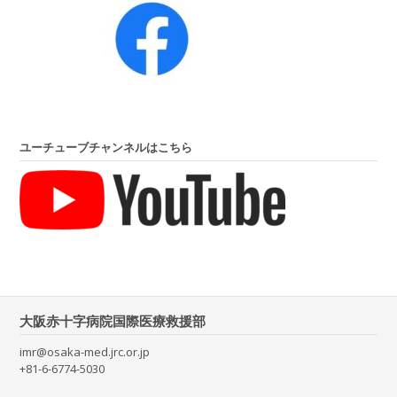
ユーチューブチャンネルはこちら
大阪赤十字病院国際医療救援部
imr@osaka-med.jrc.or.jp
+81-6-6774-5030