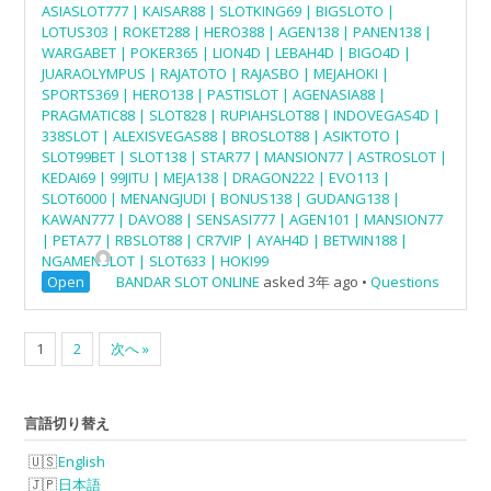
ASIASLOT777 | KAISAR88 | SLOTKING69 | BIGSLOTO |
LOTUS303 | ROKET288 | HERO388 | AGEN138 | PANEN138 |
WARGABET | POKER365 | LION4D | LEBAH4D | BIGO4D |
JUARAOLYMPUS | RAJATOTO | RAJASBO | MEJAHOKI |
SPORTS369 | HERO138 | PASTISLOT | AGENASIA88 |
PRAGMATIC88 | SLOT828 | RUPIAHSLOT88 | INDOVEGAS4D |
338SLOT | ALEXISVEGAS88 | BROSLOT88 | ASIKTOTO |
SLOT99BET | SLOT138 | STAR77 | MANSION77 | ASTROSLOT |
KEDAI69 | 99JITU | MEJA138 | DRAGON222 | EVO113 |
SLOT6000 | MENANGJUDI | BONUS138 | GUDANG138 |
KAWAN777 | DAVO88 | SENSASI777 | AGEN101 | MANSION77
| PETA77 | RBSLOT88 | CR7VIP | AYAH4D | BETWIN188 |
NGAMENSLOT | SLOT633 | HOKI99
Open
BANDAR SLOT ONLINE
asked 3年 ago
•
Questions
1
2
次へ »
言語切り替え
English
日本語