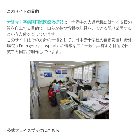
このサイトの目的
大阪赤十字病院国際医療救援部
は、世界中の人道危機に対する支援の
質を向上する目的で、自らが持つ情報や知見を、できる限り公開する
という方針をとっています。
このサイトはその方針の一環として、日本赤十字社の自然災害用野外
病院（Emergency Hospital）の情報を広く一般に共有する目的で日
英二カ国語で制作しています。
公式フェイスブックはこちら