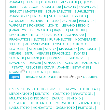
ASIAN4D | TEXAS88 | DOLAR138 | FAIRSLOT88 | QQEMAS |
3DBET | 77DRAGON | SBOSLOT138 | NASA4D | OVOVEGAS |
899SLOT | MASTER188 | BONANZASLOT88 | SUHUSLOT88 |
ASIASLOT777 | KAISAR88 | SLOTKING69 | BIGSLOTO |
LOTUS303 | ROKET288 | HERO388 | AGEN138 | PANEN138 |
WARGABET | POKER365 | LION4D | LEBAH4D | BIGO4D |
JUARAOLYMPUS | RAJATOTO | RAJASBO | MEJAHOKI |
SPORTS369 | HERO138 | PASTISLOT | AGENASIA88 |
PRAGMATIC88 | SLOT828 | RUPIAHSLOT88 | INDOVEGAS4D |
338SLOT | ALEXISVEGAS88 | BROSLOT88 | ASIKTOTO |
SLOT99BET | SLOT138 | STAR77 | MANSION77 | ASTROSLOT |
KEDAI69 | 99JITU | MEJA138 | DRAGON222 | EVO113 |
SLOT6000 | MENANGJUDI | BONUS138 | GUDANG138 |
KAWAN777 | DAVO88 | SENSASI777 | AGEN101 | MANSION77
| PETA77 | RBSLOT88 | CR7VIP | AYAH4D | BETWIN188 |
NGAMENSLOT | SLOT633 | HOKI99
Open
BANDAR SLOT ONLINE
asked 3年 ago
•
Questions
DAFTAR SITUS SLOT TOGEL 2023 TERPERCAYA SHIOTOGEL4D |
MERDEKATOTO | DENTOTO | YOGATOTO | BRAVOTOGEL |
MULIATOTO | KINGDOM4D | ZARA4D | BENTO4D |
DRAGON4D | DIREKTURTOTO | MITRATOGEL | SULTANTOTO |
KASKUSTOTO | HONDATOTO | GADUNTOTO | PUBTOGEL |