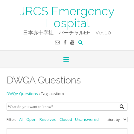
Skip
JRCS Emergency
to
content
Hospital
日本赤十字社 バーチャルEH Ver. 1.0
DWQA Questions
DWQA Questions
›
Tag: aksitoto
Filter:
All
Open
Resolved
Closed
Unanswered