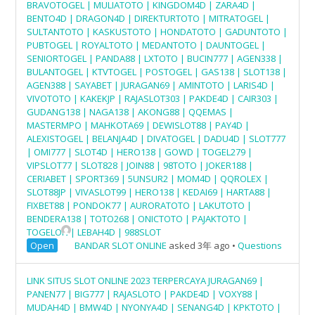
BRAVOTOGEL | MULIATOTO | KINGDOM4D | ZARA4D |
BENTO4D | DRAGON4D | DIREKTURTOTO | MITRATOGEL |
SULTANTOTO | KASKUSTOTO | HONDATOTO | GADUNTOTO |
PUBTOGEL | ROYALTOTO | MEDANTOTO | DAUNTOGEL |
SENIORTOGEL | PANDA88 | LXTOTO | BUCIN777 | AGEN338 |
BULANTOGEL | KTVTOGEL | POSTOGEL | GAS138 | SLOT138 |
AGEN388 | SAYABET | JURAGAN69 | AMINTOTO | LARIS4D |
VIVOTOTO | KAKEKJP | RAJASLOT303 | PAKDE4D | CAIR303 |
GUDANG138 | NAGA138 | AKONG88 | QQEMAS |
MASTERMPO | MAHKOTA69 | DEWISLOT88 | PAY4D |
ALEXISTOGEL | BELANJA4D | DIVATOGEL | DADU4D | SLOT777
| OMI777 | SLOT4D | HERO138 | GOWD | TOGEL279 |
VIPSLOT77 | SLOT828 | JOIN88 | 98TOTO | JOKER188 |
CERIABET | SPORT369 | 5UNSUR2 | MOM4D | QQROLEX |
SLOT88JP | VIVASLOT99 | HERO138 | KEDAI69 | HARTA88 |
FIXBET88 | PONDOK77 | AURORATOTO | LAKUTOTO |
BENDERA138 | TOTO268 | ONICTOTO | PAJAKTOTO |
TOGELON | LEBAH4D | 988SLOT
Open
BANDAR SLOT ONLINE
asked 3年 ago
•
Questions
LINK SITUS SLOT ONLINE 2023 TERPERCAYA JURAGAN69 |
PANEN77 | BIG777 | RAJASLOTO | PAKDE4D | VOXY88 |
MUDAH4D | BMW4D | NYONYA4D | SENANG4D | KPKTOTO |