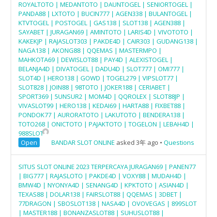
ROYALTOTO | MEDANTOTO | DAUNTOGEL | SENIORTOGEL |
PANDA88 | LXTOTO | BUCIN777 | AGEN338 | BULANTOGEL |
KTVTOGEL | POSTOGEL | GAS138 | SLOT138 | AGEN388 |
SAYABET | JURAGAN69 | AMINTOTO | LARIS4D | VIVOTOTO |
KAKEKJP | RAJASLOT303 | PAKDE4D | CAIR303 | GUDANG138 |
NAGA138 | AKONG88 | QQEMAS | MASTERMPO |
MAHKOTA69 | DEWISLOT88 | PAY4D | ALEXISTOGEL |
BELANJA4D | DIVATOGEL | DADU4D | SLOT777 | OMI777 |
SLOT4D | HERO138 | GOWD | TOGEL279 | VIPSLOT77 |
SLOT828 | JOIN88 | 98TOTO | JOKER188 | CERIABET |
SPORT369 | 5UNSUR2 | MOM4D | QQROLEX | SLOT88JP |
VIVASLOT99 | HERO138 | KEDAI69 | HARTA88 | FIXBET88 |
PONDOK77 | AURORATOTO | LAKUTOTO | BENDERA138 |
TOTO268 | ONICTOTO | PAJAKTOTO | TOGELON | LEBAH4D |
988SLOT
Open
BANDAR SLOT ONLINE
asked 3年 ago
•
Questions
SITUS SLOT ONLINE 2023 TERPERCAYA JURAGAN69 | PANEN77
| BIG777 | RAJASLOTO | PAKDE4D | VOXY88 | MUDAH4D |
BMW4D | NYONYA4D | SENANG4D | KPKTOTO | ASIAN4D |
TEXAS88 | DOLAR138 | FAIRSLOT88 | QQEMAS | 3DBET |
77DRAGON | SBOSLOT138 | NASA4D | OVOVEGAS | 899SLOT
| MASTER188 | BONANZASLOT88 | SUHUSLOT88 |