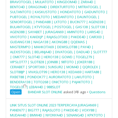
BRAVOTOGEL | MULIATOTO | KINGDOM4D | ZARA4D |
BENTO4D | DRAGON4D | DIREKTURTOTO | MITRATOGEL |
SULTANTOTO | KASKUSTOTO | HONDATOTO | GADUNTOTO |
PUBTOGEL | ROYALTOTO | MEDANTOTO | DAUNTOGEL |
SENIORTOGEL | PANDA88 | LXTOTO | BUCIN777 | AGEN338 |
BULANTOGEL | KTVTOGEL | POSTOGEL | GAS138 | SLOT138 |
AGEN388 | SAYABET | JURAGAN69 | AMINTOTO | LARIS4D |
VIVOTOTO | KAKEKJP | RAJASLOT303 | PAKDE4D | CAIR303 |
GUDANG138 | NAGA138 | AKONG88 | QQEMAS |
MASTERMPO | MAHKOTA69 | DEWISLOT88 | PAY4D |
ALEXISTOGEL | BELANJA4D | DIVATOGEL | DADU4D | SLOT777
| OMI777 | SLOT4D | HERO138 | GOWD | TOGEL279 |
VIPSLOT77 | SLOT828 | JOIN88 | 98TOTO | JOKER188 |
CERIABET | SPORT369 | 5UNSUR2 | MOM4D | QQROLEX |
SLOT88JP | VIVASLOT99 | HERO138 | KEDAI69 | HARTA88 |
FIXBET88 | PONDOK77 | AURORATOTO | LAKUTOTO |
BENDERA138 | TOTO268 | ONICTOTO | PAJAKTOTO |
TOGELON | LEBAH4D | 988SLOT
Open
BANDAR SLOT ONLINE
asked 3年 ago
•
Questions
LINK SITUS SLOT ONLINE 2023 TERPERCAYA JURAGAN69 |
PANEN77 | BIG777 | RAJASLOTO | PAKDE4D | VOXY88 |
MUDAH4D | BMW4D | NYONYA4D | SENANG4D | KPKTOTO |