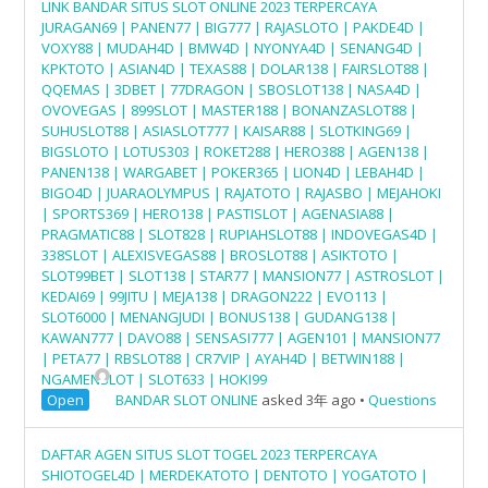
LINK BANDAR SITUS SLOT ONLINE 2023 TERPERCAYA
JURAGAN69 | PANEN77 | BIG777 | RAJASLOTO | PAKDE4D |
VOXY88 | MUDAH4D | BMW4D | NYONYA4D | SENANG4D |
KPKTOTO | ASIAN4D | TEXAS88 | DOLAR138 | FAIRSLOT88 |
QQEMAS | 3DBET | 77DRAGON | SBOSLOT138 | NASA4D |
OVOVEGAS | 899SLOT | MASTER188 | BONANZASLOT88 |
SUHUSLOT88 | ASIASLOT777 | KAISAR88 | SLOTKING69 |
BIGSLOTO | LOTUS303 | ROKET288 | HERO388 | AGEN138 |
PANEN138 | WARGABET | POKER365 | LION4D | LEBAH4D |
BIGO4D | JUARAOLYMPUS | RAJATOTO | RAJASBO | MEJAHOKI
| SPORTS369 | HERO138 | PASTISLOT | AGENASIA88 |
PRAGMATIC88 | SLOT828 | RUPIAHSLOT88 | INDOVEGAS4D |
338SLOT | ALEXISVEGAS88 | BROSLOT88 | ASIKTOTO |
SLOT99BET | SLOT138 | STAR77 | MANSION77 | ASTROSLOT |
KEDAI69 | 99JITU | MEJA138 | DRAGON222 | EVO113 |
SLOT6000 | MENANGJUDI | BONUS138 | GUDANG138 |
KAWAN777 | DAVO88 | SENSASI777 | AGEN101 | MANSION77
| PETA77 | RBSLOT88 | CR7VIP | AYAH4D | BETWIN188 |
NGAMENSLOT | SLOT633 | HOKI99
Open
BANDAR SLOT ONLINE
asked 3年 ago
•
Questions
DAFTAR AGEN SITUS SLOT TOGEL 2023 TERPERCAYA
SHIOTOGEL4D | MERDEKATOTO | DENTOTO | YOGATOTO |