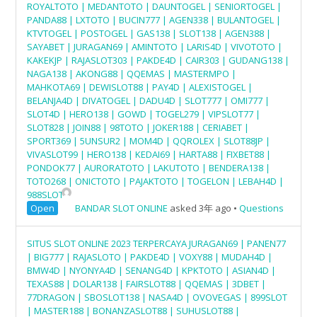
ROYALTOTO | MEDANTOTO | DAUNTOGEL | SENIORTOGEL |
PANDA88 | LXTOTO | BUCIN777 | AGEN338 | BULANTOGEL |
KTVTOGEL | POSTOGEL | GAS138 | SLOT138 | AGEN388 |
SAYABET | JURAGAN69 | AMINTOTO | LARIS4D | VIVOTOTO |
KAKEKJP | RAJASLOT303 | PAKDE4D | CAIR303 | GUDANG138 |
NAGA138 | AKONG88 | QQEMAS | MASTERMPO |
MAHKOTA69 | DEWISLOT88 | PAY4D | ALEXISTOGEL |
BELANJA4D | DIVATOGEL | DADU4D | SLOT777 | OMI777 |
SLOT4D | HERO138 | GOWD | TOGEL279 | VIPSLOT77 |
SLOT828 | JOIN88 | 98TOTO | JOKER188 | CERIABET |
SPORT369 | 5UNSUR2 | MOM4D | QQROLEX | SLOT88JP |
VIVASLOT99 | HERO138 | KEDAI69 | HARTA88 | FIXBET88 |
PONDOK77 | AURORATOTO | LAKUTOTO | BENDERA138 |
TOTO268 | ONICTOTO | PAJAKTOTO | TOGELON | LEBAH4D |
988SLOT
Open
BANDAR SLOT ONLINE
asked 3年 ago
•
Questions
SITUS SLOT ONLINE 2023 TERPERCAYA JURAGAN69 | PANEN77
| BIG777 | RAJASLOTO | PAKDE4D | VOXY88 | MUDAH4D |
BMW4D | NYONYA4D | SENANG4D | KPKTOTO | ASIAN4D |
TEXAS88 | DOLAR138 | FAIRSLOT88 | QQEMAS | 3DBET |
77DRAGON | SBOSLOT138 | NASA4D | OVOVEGAS | 899SLOT
| MASTER188 | BONANZASLOT88 | SUHUSLOT88 |