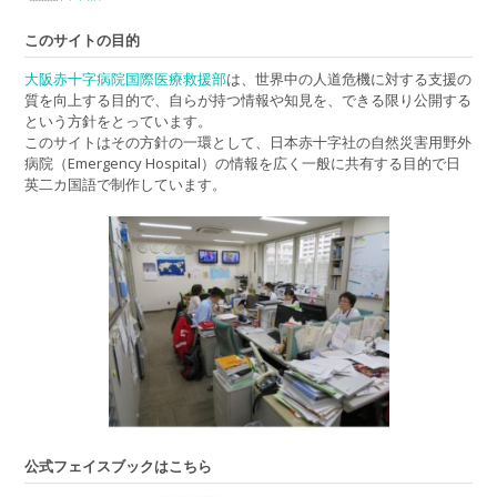
このサイトの目的
大阪赤十字病院国際医療救援部
は、世界中の人道危機に対する支援の
質を向上する目的で、自らが持つ情報や知見を、できる限り公開する
という方針をとっています。
このサイトはその方針の一環として、日本赤十字社の自然災害用野外
病院（Emergency Hospital）の情報を広く一般に共有する目的で日
英二カ国語で制作しています。
公式フェイスブックはこちら