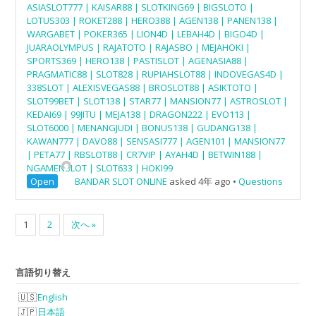
ASIASLOT777 | KAISAR88 | SLOTKING69 | BIGSLOTO |
LOTUS303 | ROKET288 | HERO388 | AGEN138 | PANEN138 |
WARGABET | POKER365 | LION4D | LEBAH4D | BIGO4D |
JUARAOLYMPUS | RAJATOTO | RAJASBO | MEJAHOKI |
SPORTS369 | HERO138 | PASTISLOT | AGENASIA88 |
PRAGMATIC88 | SLOT828 | RUPIAHSLOT88 | INDOVEGAS4D |
338SLOT | ALEXISVEGAS88 | BROSLOT88 | ASIKTOTO |
SLOT99BET | SLOT138 | STAR77 | MANSION77 | ASTROSLOT |
KEDAI69 | 99JITU | MEJA138 | DRAGON222 | EVO113 |
SLOT6000 | MENANGJUDI | BONUS138 | GUDANG138 |
KAWAN777 | DAVO88 | SENSASI777 | AGEN101 | MANSION77
| PETA77 | RBSLOT88 | CR7VIP | AYAH4D | BETWIN188 |
NGAMENSLOT | SLOT633 | HOKI99
Open
BANDAR SLOT ONLINE
asked 4年 ago
•
Questions
1
2
次へ »
言語切り替え
English
日本語