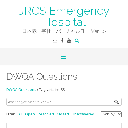
Skip
JRCS Emergency
to
content
Hospital
日本赤十字社 バーチャルEH Ver. 1.0
DWQA Questions
DWQA Questions
›
Tag: asialive88
Filter:
All
Open
Resolved
Closed
Unanswered