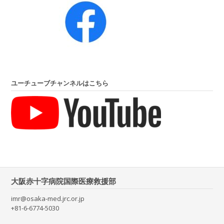
ユーチューブチャンネルはこちら
大阪赤十字病院国際医療救援部
imr@osaka-med.jrc.or.jp
+81-6-6774-5030