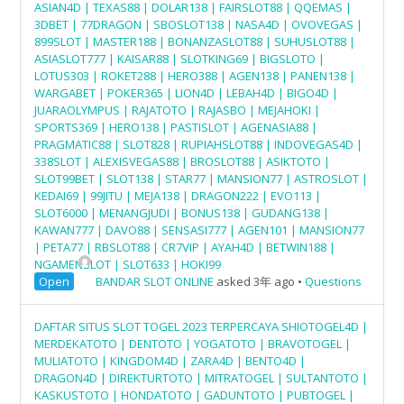
ASIAN4D | TEXAS88 | DOLAR138 | FAIRSLOT88 | QQEMAS |
3DBET | 77DRAGON | SBOSLOT138 | NASA4D | OVOVEGAS |
899SLOT | MASTER188 | BONANZASLOT88 | SUHUSLOT88 |
ASIASLOT777 | KAISAR88 | SLOTKING69 | BIGSLOTO |
LOTUS303 | ROKET288 | HERO388 | AGEN138 | PANEN138 |
WARGABET | POKER365 | LION4D | LEBAH4D | BIGO4D |
JUARAOLYMPUS | RAJATOTO | RAJASBO | MEJAHOKI |
SPORTS369 | HERO138 | PASTISLOT | AGENASIA88 |
PRAGMATIC88 | SLOT828 | RUPIAHSLOT88 | INDOVEGAS4D |
338SLOT | ALEXISVEGAS88 | BROSLOT88 | ASIKTOTO |
SLOT99BET | SLOT138 | STAR77 | MANSION77 | ASTROSLOT |
KEDAI69 | 99JITU | MEJA138 | DRAGON222 | EVO113 |
SLOT6000 | MENANGJUDI | BONUS138 | GUDANG138 |
KAWAN777 | DAVO88 | SENSASI777 | AGEN101 | MANSION77
| PETA77 | RBSLOT88 | CR7VIP | AYAH4D | BETWIN188 |
NGAMENSLOT | SLOT633 | HOKI99
Open
BANDAR SLOT ONLINE
asked 3年 ago
•
Questions
DAFTAR SITUS SLOT TOGEL 2023 TERPERCAYA SHIOTOGEL4D |
MERDEKATOTO | DENTOTO | YOGATOTO | BRAVOTOGEL |
MULIATOTO | KINGDOM4D | ZARA4D | BENTO4D |
DRAGON4D | DIREKTURTOTO | MITRATOGEL | SULTANTOTO |
KASKUSTOTO | HONDATOTO | GADUNTOTO | PUBTOGEL |