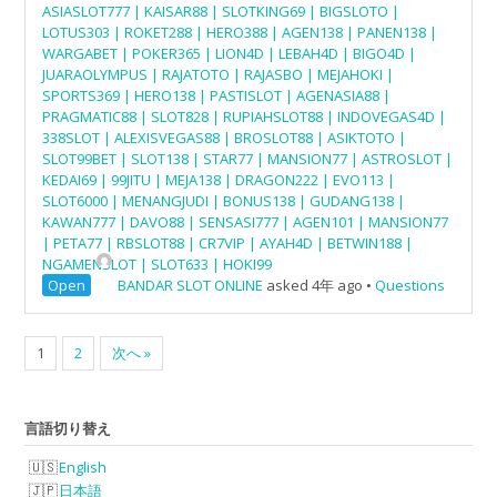
ASIASLOT777 | KAISAR88 | SLOTKING69 | BIGSLOTO |
LOTUS303 | ROKET288 | HERO388 | AGEN138 | PANEN138 |
WARGABET | POKER365 | LION4D | LEBAH4D | BIGO4D |
JUARAOLYMPUS | RAJATOTO | RAJASBO | MEJAHOKI |
SPORTS369 | HERO138 | PASTISLOT | AGENASIA88 |
PRAGMATIC88 | SLOT828 | RUPIAHSLOT88 | INDOVEGAS4D |
338SLOT | ALEXISVEGAS88 | BROSLOT88 | ASIKTOTO |
SLOT99BET | SLOT138 | STAR77 | MANSION77 | ASTROSLOT |
KEDAI69 | 99JITU | MEJA138 | DRAGON222 | EVO113 |
SLOT6000 | MENANGJUDI | BONUS138 | GUDANG138 |
KAWAN777 | DAVO88 | SENSASI777 | AGEN101 | MANSION77
| PETA77 | RBSLOT88 | CR7VIP | AYAH4D | BETWIN188 |
NGAMENSLOT | SLOT633 | HOKI99
Open
BANDAR SLOT ONLINE
asked 4年 ago
•
Questions
1
2
次へ »
言語切り替え
English
日本語