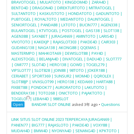
BRAVOTOGEL | MULIATOTO | KINGDOM4D | ZARA4D |
BENTO4D | DRAGON4D | DIREKTURTOTO | MITRATOGEL |
SULTANTOTO | KASKUSTOTO | HONDATOTO | GADUNTOTO |
PUBTOGEL | ROYALTOTO | MEDANTOTO | DAUNTOGEL |
SENIORTOGEL | PANDA88 | LXTOTO | BUCIN777 | AGEN338 |
BULANTOGEL | KTVTOGEL | POSTOGEL | GAS138 | SLOT138 |
AGEN388 | SAYABET | JURAGAN69 | AMINTOTO | LARIS4D |
VIVOTOTO | KAKEKJP | RAJASLOT303 | PAKDE4D | CAIR303 |
GUDANG138 | NAGA138 | AKONG88 | QQEMAS |
MASTERMPO | MAHKOTA69 | DEWISLOT88 | PAY4D |
ALEXISTOGEL | BELANJA4D | DIVATOGEL | DADU4D | SLOT777
| OMI777 | SLOT4D | HERO138 | GOWD | TOGEL279 |
VIPSLOT77 | SLOT828 | JOIN88 | 98TOTO | JOKER188 |
CERIABET | SPORT369 | 5UNSUR2 | MOM4D | QQROLEX |
SLOT88JP | VIVASLOT99 | HERO138 | KEDAI69 | HARTA88 |
FIXBET88 | PONDOK77 | AURORATOTO | LAKUTOTO |
BENDERA138 | TOTO268 | ONICTOTO | PAJAKTOTO |
TOGELON | LEBAH4D | 988SLOT
Open
BANDAR SLOT ONLINE
asked 3年 ago
•
Questions
LINK SITUS SLOT ONLINE 2023 TERPERCAYA JURAGAN69 |
PANEN77 | BIG777 | RAJASLOTO | PAKDE4D | VOXY88 |
MUDAH4D | BMW4D | NYONYA4D | SENANG4D | KPKTOTO |