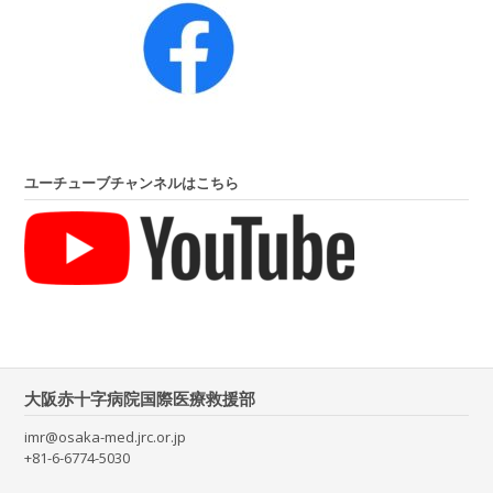
ユーチューブチャンネルはこちら
大阪赤十字病院国際医療救援部
imr@osaka-med.jrc.or.jp
+81-6-6774-5030