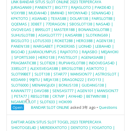
LINK BANDAR SITUS SLOT ONLINE 2023 TERPERCAYA
JURAGAN69 | PANEN77 | BIG777 | RAJASLOTO | PAKDE4D |
VOXY88 | MUDAH4D | BMW4D | NYONYA4D | SENANG4D |
KPKTOTO | ASIAN4D | TEXAS88 | DOLAR138 | FAIRSLOT88 |
QQEMAS | 3DBET | 77DRAGON | SBOSLOT138 | NASA4D |
OVOVEGAS | 899SLOT | MASTER188 | BONANZASLOT88 |
SUHUSLOT88 | ASIASLOT777 | KAISAR88 | SLOTKING69 |
BIGSLOTO | LOTUS303 | ROKET288 | HERO388 | AGEN138 |
PANEN138 | WARGABET | POKER365 | LION4D | LEBAH4D |
BIGO4D | JUARAOLYMPUS | RAJATOTO | RAJASBO | MEJAHOKI
| SPORTS369 | HERO138 | PASTISLOT | AGENASIA88 |
PRAGMATIC88 | SLOT828 | RUPIAHSLOT88 | INDOVEGAS4D |
338SLOT | ALEXISVEGAS88 | BROSLOT88 | ASIKTOTO |
SLOT99BET | SLOT138 | STAR77 | MANSION77 | ASTROSLOT |
KEDAI69 | 99JITU | MEJA138 | DRAGON222 | EVO113 |
SLOT6000 | MENANGJUDI | BONUS138 | GUDANG138 |
KAWAN777 | DAVO88 | SENSASI777 | AGEN101 | MANSION77
| PETA77 | RBSLOT88 | CR7VIP | AYAH4D | BETWIN188 |
NGAMENSLOT | SLOT633 | HOKI99
Open
BANDAR SLOT ONLINE
asked 3年 ago
•
Questions
DAFTAR AGEN SITUS SLOT TOGEL 2023 TERPERCAYA
SHIOTOGEL4D | MERDEKATOTO | DENTOTO | YOGATOTO |