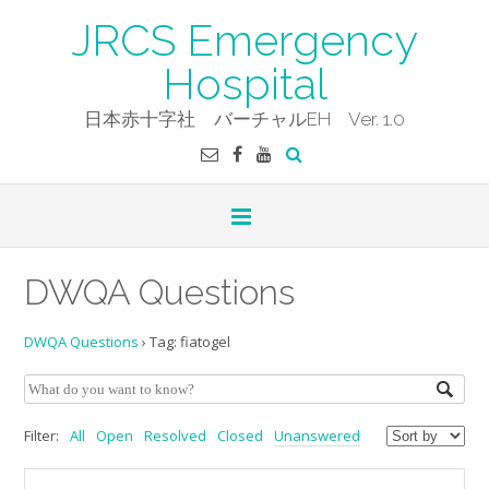
Skip
JRCS Emergency
to
content
Hospital
日本赤十字社 バーチャルEH Ver. 1.0
DWQA Questions
DWQA Questions
›
Tag: fiatogel
Filter:
All
Open
Resolved
Closed
Unanswered