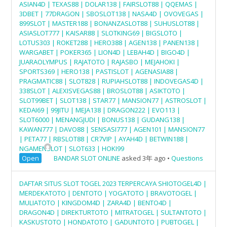
ASIAN4D | TEXAS88 | DOLAR138 | FAIRSLOT88 | QQEMAS |
3DBET | 77DRAGON | SBOSLOT138 | NASA4D | OVOVEGAS |
899SLOT | MASTER188 | BONANZASLOT88 | SUHUSLOT88 |
ASIASLOT777 | KAISAR88 | SLOTKING69 | BIGSLOTO |
LOTUS303 | ROKET288 | HERO388 | AGEN138 | PANEN138 |
WARGABET | POKER365 | LION4D | LEBAH4D | BIGO4D |
JUARAOLYMPUS | RAJATOTO | RAJASBO | MEJAHOKI |
SPORTS369 | HERO138 | PASTISLOT | AGENASIA88 |
PRAGMATIC88 | SLOT828 | RUPIAHSLOT88 | INDOVEGAS4D |
338SLOT | ALEXISVEGAS88 | BROSLOT88 | ASIKTOTO |
SLOT99BET | SLOT138 | STAR77 | MANSION77 | ASTROSLOT |
KEDAI69 | 99JITU | MEJA138 | DRAGON222 | EVO113 |
SLOT6000 | MENANGJUDI | BONUS138 | GUDANG138 |
KAWAN777 | DAVO88 | SENSASI777 | AGEN101 | MANSION77
| PETA77 | RBSLOT88 | CR7VIP | AYAH4D | BETWIN188 |
NGAMENSLOT | SLOT633 | HOKI99
Open
BANDAR SLOT ONLINE
asked 3年 ago
•
Questions
DAFTAR SITUS SLOT TOGEL 2023 TERPERCAYA SHIOTOGEL4D |
MERDEKATOTO | DENTOTO | YOGATOTO | BRAVOTOGEL |
MULIATOTO | KINGDOM4D | ZARA4D | BENTO4D |
DRAGON4D | DIREKTURTOTO | MITRATOGEL | SULTANTOTO |
KASKUSTOTO | HONDATOTO | GADUNTOTO | PUBTOGEL |