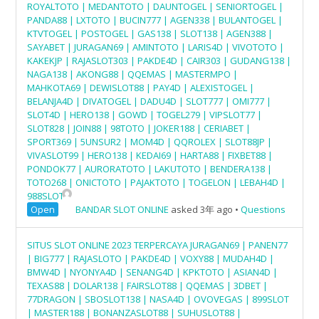
ROYALTOTO | MEDANTOTO | DAUNTOGEL | SENIORTOGEL |
PANDA88 | LXTOTO | BUCIN777 | AGEN338 | BULANTOGEL |
KTVTOGEL | POSTOGEL | GAS138 | SLOT138 | AGEN388 |
SAYABET | JURAGAN69 | AMINTOTO | LARIS4D | VIVOTOTO |
KAKEKJP | RAJASLOT303 | PAKDE4D | CAIR303 | GUDANG138 |
NAGA138 | AKONG88 | QQEMAS | MASTERMPO |
MAHKOTA69 | DEWISLOT88 | PAY4D | ALEXISTOGEL |
BELANJA4D | DIVATOGEL | DADU4D | SLOT777 | OMI777 |
SLOT4D | HERO138 | GOWD | TOGEL279 | VIPSLOT77 |
SLOT828 | JOIN88 | 98TOTO | JOKER188 | CERIABET |
SPORT369 | 5UNSUR2 | MOM4D | QQROLEX | SLOT88JP |
VIVASLOT99 | HERO138 | KEDAI69 | HARTA88 | FIXBET88 |
PONDOK77 | AURORATOTO | LAKUTOTO | BENDERA138 |
TOTO268 | ONICTOTO | PAJAKTOTO | TOGELON | LEBAH4D |
988SLOT
Open
BANDAR SLOT ONLINE
asked 3年 ago
•
Questions
SITUS SLOT ONLINE 2023 TERPERCAYA JURAGAN69 | PANEN77
| BIG777 | RAJASLOTO | PAKDE4D | VOXY88 | MUDAH4D |
BMW4D | NYONYA4D | SENANG4D | KPKTOTO | ASIAN4D |
TEXAS88 | DOLAR138 | FAIRSLOT88 | QQEMAS | 3DBET |
77DRAGON | SBOSLOT138 | NASA4D | OVOVEGAS | 899SLOT
| MASTER188 | BONANZASLOT88 | SUHUSLOT88 |