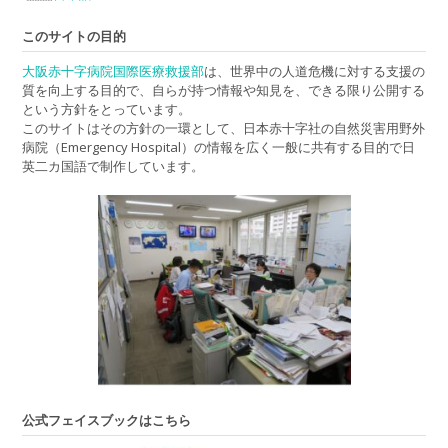
このサイトの目的
大阪赤十字病院国際医療救援部
は、世界中の人道危機に対する支援の
質を向上する目的で、自らが持つ情報や知見を、できる限り公開する
という方針をとっています。
このサイトはその方針の一環として、日本赤十字社の自然災害用野外
病院（Emergency Hospital）の情報を広く一般に共有する目的で日
英二カ国語で制作しています。
公式フェイスブックはこちら