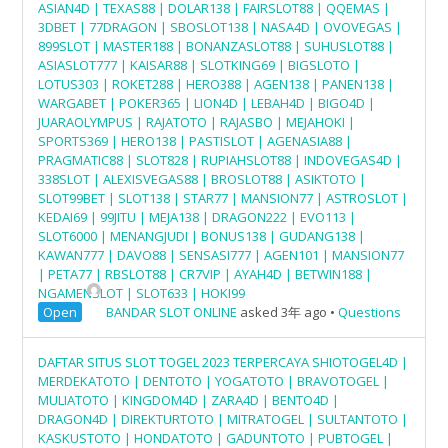
ASIAN4D | TEXAS88 | DOLAR138 | FAIRSLOT88 | QQEMAS |
3DBET | 77DRAGON | SBOSLOT138 | NASA4D | OVOVEGAS |
899SLOT | MASTER188 | BONANZASLOT88 | SUHUSLOT88 |
ASIASLOT777 | KAISAR88 | SLOTKING69 | BIGSLOTO |
LOTUS303 | ROKET288 | HERO388 | AGEN138 | PANEN138 |
WARGABET | POKER365 | LION4D | LEBAH4D | BIGO4D |
JUARAOLYMPUS | RAJATOTO | RAJASBO | MEJAHOKI |
SPORTS369 | HERO138 | PASTISLOT | AGENASIA88 |
PRAGMATIC88 | SLOT828 | RUPIAHSLOT88 | INDOVEGAS4D |
338SLOT | ALEXISVEGAS88 | BROSLOT88 | ASIKTOTO |
SLOT99BET | SLOT138 | STAR77 | MANSION77 | ASTROSLOT |
KEDAI69 | 99JITU | MEJA138 | DRAGON222 | EVO113 |
SLOT6000 | MENANGJUDI | BONUS138 | GUDANG138 |
KAWAN777 | DAVO88 | SENSASI777 | AGEN101 | MANSION77
| PETA77 | RBSLOT88 | CR7VIP | AYAH4D | BETWIN188 |
NGAMENSLOT | SLOT633 | HOKI99
Open
BANDAR SLOT ONLINE
asked 3年 ago
•
Questions
DAFTAR SITUS SLOT TOGEL 2023 TERPERCAYA SHIOTOGEL4D |
MERDEKATOTO | DENTOTO | YOGATOTO | BRAVOTOGEL |
MULIATOTO | KINGDOM4D | ZARA4D | BENTO4D |
DRAGON4D | DIREKTURTOTO | MITRATOGEL | SULTANTOTO |
KASKUSTOTO | HONDATOTO | GADUNTOTO | PUBTOGEL |