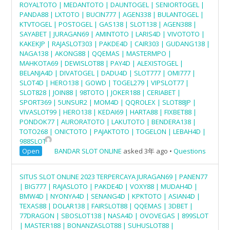
ROYALTOTO | MEDANTOTO | DAUNTOGEL | SENIORTOGEL |
PANDA88 | LXTOTO | BUCIN777 | AGEN338 | BULANTOGEL |
KTVTOGEL | POSTOGEL | GAS138 | SLOT138 | AGEN388 |
SAYABET | JURAGAN69 | AMINTOTO | LARIS4D | VIVOTOTO |
KAKEKJP | RAJASLOT303 | PAKDE4D | CAIR303 | GUDANG138 |
NAGA138 | AKONG88 | QQEMAS | MASTERMPO |
MAHKOTA69 | DEWISLOT88 | PAY4D | ALEXISTOGEL |
BELANJA4D | DIVATOGEL | DADU4D | SLOT777 | OMI777 |
SLOT4D | HERO138 | GOWD | TOGEL279 | VIPSLOT77 |
SLOT828 | JOIN88 | 98TOTO | JOKER188 | CERIABET |
SPORT369 | 5UNSUR2 | MOM4D | QQROLEX | SLOT88JP |
VIVASLOT99 | HERO138 | KEDAI69 | HARTA88 | FIXBET88 |
PONDOK77 | AURORATOTO | LAKUTOTO | BENDERA138 |
TOTO268 | ONICTOTO | PAJAKTOTO | TOGELON | LEBAH4D |
988SLOT
Open
BANDAR SLOT ONLINE
asked 3年 ago
•
Questions
SITUS SLOT ONLINE 2023 TERPERCAYA JURAGAN69 | PANEN77
| BIG777 | RAJASLOTO | PAKDE4D | VOXY88 | MUDAH4D |
BMW4D | NYONYA4D | SENANG4D | KPKTOTO | ASIAN4D |
TEXAS88 | DOLAR138 | FAIRSLOT88 | QQEMAS | 3DBET |
77DRAGON | SBOSLOT138 | NASA4D | OVOVEGAS | 899SLOT
| MASTER188 | BONANZASLOT88 | SUHUSLOT88 |