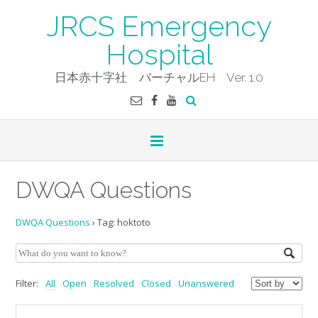
Skip
JRCS Emergency
to
content
Hospital
日本赤十字社 バーチャルEH Ver. 1.0
DWQA Questions
DWQA Questions
›
Tag: hoktoto
Filter:
All
Open
Resolved
Closed
Unanswered