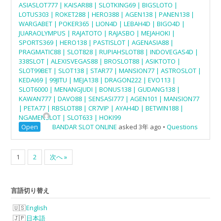
ASIASLOT777 | KAISAR88 | SLOTKING69 | BIGSLOTO |
LOTUS303 | ROKET288 | HERO388 | AGEN138 | PANEN138 |
WARGABET | POKER365 | LION4D | LEBAH4D | BIGO4D |
JUARAOLYMPUS | RAJATOTO | RAJASBO | MEJAHOKI |
SPORTS369 | HERO138 | PASTISLOT | AGENASIA88 |
PRAGMATIC88 | SLOT828 | RUPIAHSLOT88 | INDOVEGAS4D |
338SLOT | ALEXISVEGAS88 | BROSLOT88 | ASIKTOTO |
SLOT99BET | SLOT138 | STAR77 | MANSION77 | ASTROSLOT |
KEDAI69 | 99JITU | MEJA138 | DRAGON222 | EVO113 |
SLOT6000 | MENANGJUDI | BONUS138 | GUDANG138 |
KAWAN777 | DAVO88 | SENSASI777 | AGEN101 | MANSION77
| PETA77 | RBSLOT88 | CR7VIP | AYAH4D | BETWIN188 |
NGAMENSLOT | SLOT633 | HOKI99
Open
BANDAR SLOT ONLINE
asked 3年 ago
•
Questions
1
2
次へ »
言語切り替え
English
日本語