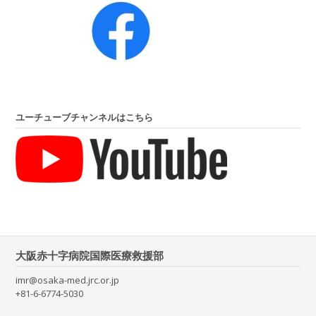
ユーチューブチャンネルはこちら
大阪赤十字病院国際医療救援部
imr@osaka-med.jrc.or.jp
+81-6-6774-5030