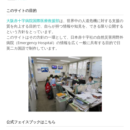
このサイトの目的
大阪赤十字病院国際医療救援部
は、世界中の人道危機に対する支援の
質を向上する目的で、自らが持つ情報や知見を、できる限り公開する
という方針をとっています。
このサイトはその方針の一環として、日本赤十字社の自然災害用野外
病院（Emergency Hospital）の情報を広く一般に共有する目的で日
英二カ国語で制作しています。
公式フェイスブックはこちら