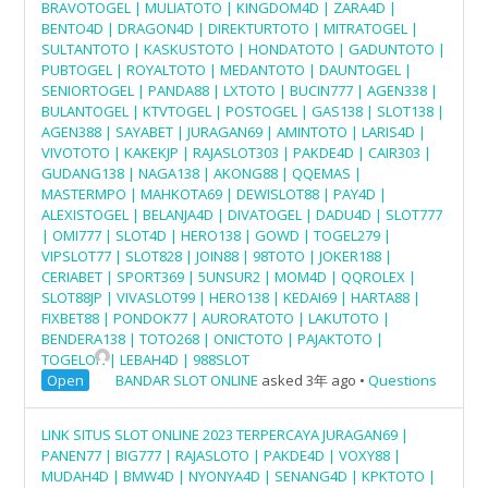
BRAVOTOGEL | MULIATOTO | KINGDOM4D | ZARA4D |
BENTO4D | DRAGON4D | DIREKTURTOTO | MITRATOGEL |
SULTANTOTO | KASKUSTOTO | HONDATOTO | GADUNTOTO |
PUBTOGEL | ROYALTOTO | MEDANTOTO | DAUNTOGEL |
SENIORTOGEL | PANDA88 | LXTOTO | BUCIN777 | AGEN338 |
BULANTOGEL | KTVTOGEL | POSTOGEL | GAS138 | SLOT138 |
AGEN388 | SAYABET | JURAGAN69 | AMINTOTO | LARIS4D |
VIVOTOTO | KAKEKJP | RAJASLOT303 | PAKDE4D | CAIR303 |
GUDANG138 | NAGA138 | AKONG88 | QQEMAS |
MASTERMPO | MAHKOTA69 | DEWISLOT88 | PAY4D |
ALEXISTOGEL | BELANJA4D | DIVATOGEL | DADU4D | SLOT777
| OMI777 | SLOT4D | HERO138 | GOWD | TOGEL279 |
VIPSLOT77 | SLOT828 | JOIN88 | 98TOTO | JOKER188 |
CERIABET | SPORT369 | 5UNSUR2 | MOM4D | QQROLEX |
SLOT88JP | VIVASLOT99 | HERO138 | KEDAI69 | HARTA88 |
FIXBET88 | PONDOK77 | AURORATOTO | LAKUTOTO |
BENDERA138 | TOTO268 | ONICTOTO | PAJAKTOTO |
TOGELON | LEBAH4D | 988SLOT
Open
BANDAR SLOT ONLINE
asked 3年 ago
•
Questions
LINK SITUS SLOT ONLINE 2023 TERPERCAYA JURAGAN69 |
PANEN77 | BIG777 | RAJASLOTO | PAKDE4D | VOXY88 |
MUDAH4D | BMW4D | NYONYA4D | SENANG4D | KPKTOTO |