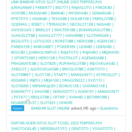
LINK BANDAR SITUS SLOT ONLINE 2023 TERPERCAYA
JURAGAN69 | PANEN77 | BIG777 | RAJASLOTO | PAKDE4D |
VOXY88 | MUDAH4D | BMW4D | NYONYA4D | SENANG4D |
KPKTOTO | ASIAN4D | TEXAS88 | DOLAR138 | FAIRSLOT88 |
QQEMAS | 3DBET | 77DRAGON | SBOSLOT138 | NASA4D |
OVOVEGAS | 899SLOT | MASTER188 | BONANZASLOT88 |
SUHUSLOT88 | ASIASLOT777 | KAISAR88 | SLOTKING69 |
BIGSLOTO | LOTUS303 | ROKET288 | HERO388 | AGEN138 |
PANEN138 | WARGABET | POKER365 | LION4D | LEBAH4D |
BIGO4D | JUARAOLYMPUS | RAJATOTO | RAJASBO | MEJAHOKI
| SPORTS369 | HERO138 | PASTISLOT | AGENASIA88 |
PRAGMATIC88 | SLOT828 | RUPIAHSLOT88 | INDOVEGAS4D |
338SLOT | ALEXISVEGAS88 | BROSLOT88 | ASIKTOTO |
SLOT99BET | SLOT138 | STAR77 | MANSION77 | ASTROSLOT |
KEDAI69 | 99JITU | MEJA138 | DRAGON222 | EVO113 |
SLOT6000 | MENANGJUDI | BONUS138 | GUDANG138 |
KAWAN777 | DAVO88 | SENSASI777 | AGEN101 | MANSION77
| PETA77 | RBSLOT88 | CR7VIP | AYAH4D | BETWIN188 |
NGAMENSLOT | SLOT633 | HOKI99
Open
BANDAR SLOT ONLINE
asked 3年 ago
•
Questions
DAFTAR AGEN SITUS SLOT TOGEL 2023 TERPERCAYA
SHIOTOGEL4D | MERDEKATOTO | DENTOTO | YOGATOTO |