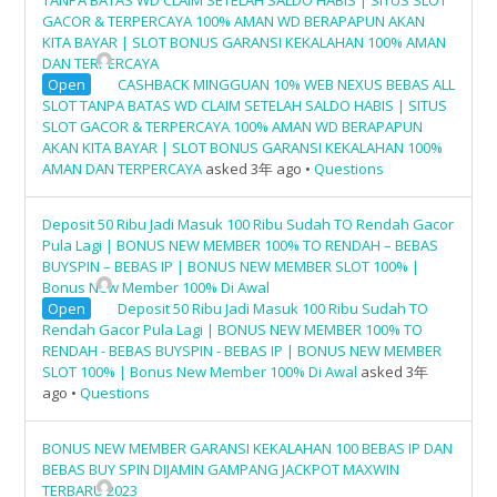
GACOR & TERPERCAYA 100% AMAN WD BERAPAPUN AKAN
KITA BAYAR | SLOT BONUS GARANSI KEKALAHAN 100% AMAN
DAN TERPERCAYA
Open
CASHBACK MINGGUAN 10% WEB NEXUS BEBAS ALL
SLOT TANPA BATAS WD CLAIM SETELAH SALDO HABIS | SITUS
SLOT GACOR & TERPERCAYA 100% AMAN WD BERAPAPUN
AKAN KITA BAYAR | SLOT BONUS GARANSI KEKALAHAN 100%
AMAN DAN TERPERCAYA
asked 3年 ago
•
Questions
Deposit 50 Ribu Jadi Masuk 100 Ribu Sudah TO Rendah Gacor
Pula Lagi | BONUS NEW MEMBER 100% TO RENDAH – BEBAS
BUYSPIN – BEBAS IP | BONUS NEW MEMBER SLOT 100% |
Bonus New Member 100% Di Awal
Open
Deposit 50 Ribu Jadi Masuk 100 Ribu Sudah TO
Rendah Gacor Pula Lagi | BONUS NEW MEMBER 100% TO
RENDAH - BEBAS BUYSPIN - BEBAS IP | BONUS NEW MEMBER
SLOT 100% | Bonus New Member 100% Di Awal
asked 3年
ago
•
Questions
BONUS NEW MEMBER GARANSI KEKALAHAN 100 BEBAS IP DAN
BEBAS BUY SPIN DIJAMIN GAMPANG JACKPOT MAXWIN
TERBARU 2023