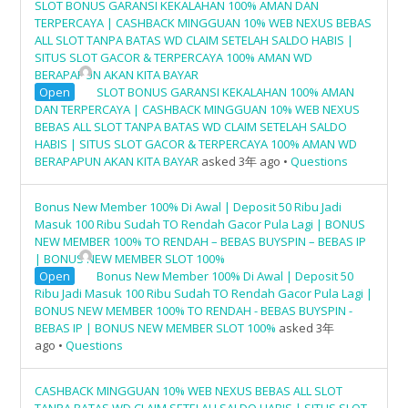
SLOT BONUS GARANSI KEKALAHAN 100% AMAN DAN
TERPERCAYA | CASHBACK MINGGUAN 10% WEB NEXUS BEBAS
ALL SLOT TANPA BATAS WD CLAIM SETELAH SALDO HABIS |
SITUS SLOT GACOR & TERPERCAYA 100% AMAN WD
BERAPAPUN AKAN KITA BAYAR
Open
SLOT BONUS GARANSI KEKALAHAN 100% AMAN
DAN TERPERCAYA | CASHBACK MINGGUAN 10% WEB NEXUS
BEBAS ALL SLOT TANPA BATAS WD CLAIM SETELAH SALDO
HABIS | SITUS SLOT GACOR & TERPERCAYA 100% AMAN WD
BERAPAPUN AKAN KITA BAYAR
asked 3年 ago
•
Questions
Bonus New Member 100% Di Awal | Deposit 50 Ribu Jadi
Masuk 100 Ribu Sudah TO Rendah Gacor Pula Lagi | BONUS
NEW MEMBER 100% TO RENDAH – BEBAS BUYSPIN – BEBAS IP
| BONUS NEW MEMBER SLOT 100%
Open
Bonus New Member 100% Di Awal | Deposit 50
Ribu Jadi Masuk 100 Ribu Sudah TO Rendah Gacor Pula Lagi |
BONUS NEW MEMBER 100% TO RENDAH - BEBAS BUYSPIN -
BEBAS IP | BONUS NEW MEMBER SLOT 100%
asked 3年
ago
•
Questions
CASHBACK MINGGUAN 10% WEB NEXUS BEBAS ALL SLOT
TANPA BATAS WD CLAIM SETELAH SALDO HABIS | SITUS SLOT