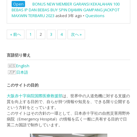
Open
BONUS NEW MEMBER GARANSI KEKALAHAN 100
BEBAS IP DAN BEBAS BUY SPIN DIJAMIN GAMPANG JACKPOT
MAXWIN TERBARU 2023
asked 3年 ago
•
Questions
« 前へ
1
2
3
4
次へ »
言語切り替え
English
日本語
このサイトの目的
大阪赤十字病院国際医療救援部
は、世界中の人道危機に対する支援の
質を向上する目的で、自らが持つ情報や知見を、できる限り公開する
という方針をとっています。
このサイトはその方針の一環として、日本赤十字社の自然災害用野外
病院（Emergency Hospital）の情報を広く一般に共有する目的で日
英二カ国語で制作しています。