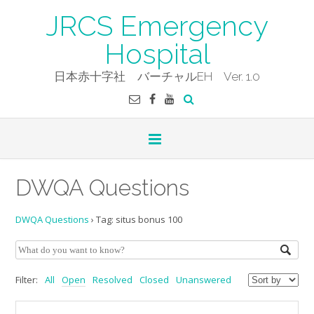
Skip
JRCS Emergency
to
content
Hospital
日本赤十字社 バーチャルEH Ver. 1.0
DWQA Questions
DWQA Questions
›
Tag: situs bonus 100
Filter:
All
Open
Resolved
Closed
Unanswered