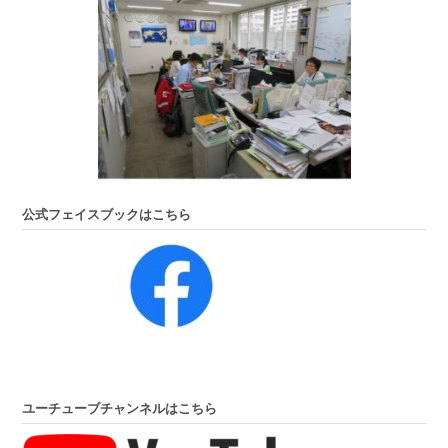
公式フェイスブックはこちら
ユーチューブチャンネルはこちら