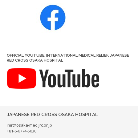
OFFICIAL YOUTUBE, INTERNATIONAL MEDICAL RELIEF, JAPANESE
RED CROSS OSAKA HOSPITAL
JAPANESE RED CROSS OSAKA HOSPITAL
imr@osaka-med.jrc.or.jp
+81-6-6774-5030