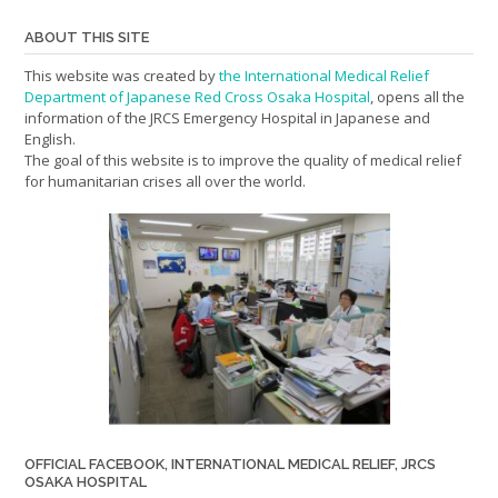
ABOUT THIS SITE
This website was created by
the International Medical Relief
Department of Japanese Red Cross Osaka Hospital
, opens all the
information of the JRCS Emergency Hospital in Japanese and
English.
The goal of this website is to improve the quality of medical relief
for humanitarian crises all over the world.
OFFICIAL FACEBOOK, INTERNATIONAL MEDICAL RELIEF, JRCS
OSAKA HOSPITAL