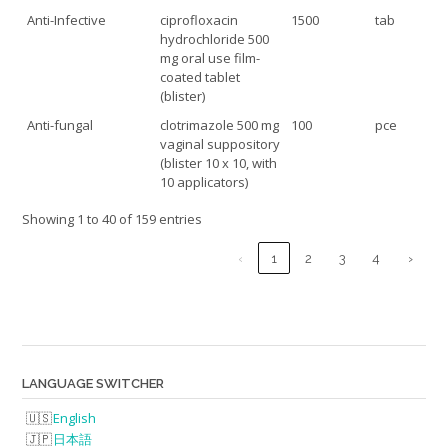
Anti-Infective
ciprofloxacin
1500
tab
hydrochloride 500
mg oral use film-
coated tablet
(blister)
Anti-fungal
clotrimazole 500 mg
100
pce
vaginal suppository
(blister 10 x 10, with
10 applicators)
Showing 1 to 40 of 159 entries
‹
1
2
3
4
›
LANGUAGE SWITCHER
English
日本語