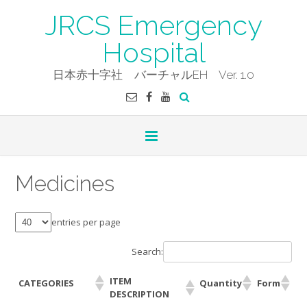
Skip
JRCS Emergency
to
content
Hospital
日本赤十字社 バーチャルEH Ver. 1.0
Medicines
entries per page
Search:
ITEM
CATEGORIES
Quantity
Form
DESCRIPTION