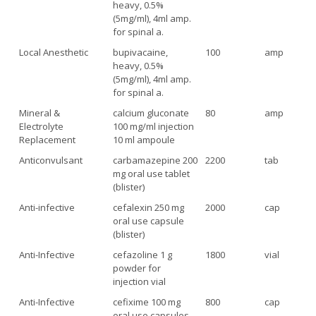
heavy, 0.5%
(5mg/ml), 4ml amp.
for spinal a.
Local Anesthetic
bupivacaine,
100
amp
heavy, 0.5%
(5mg/ml), 4ml amp.
for spinal a.
Mineral &
calcium gluconate
80
amp
Electrolyte
100 mg/ml injection
Replacement
10 ml ampoule
Anticonvulsant
carbamazepine 200
2200
tab
mg oral use tablet
(blister)
Anti-infective
cefalexin 250 mg
2000
cap
oral use capsule
(blister)
Anti-Infective
cefazoline 1 g
1800
vial
powder for
injection vial
Anti-Infective
cefixime 100 mg
800
cap
oral use capsules