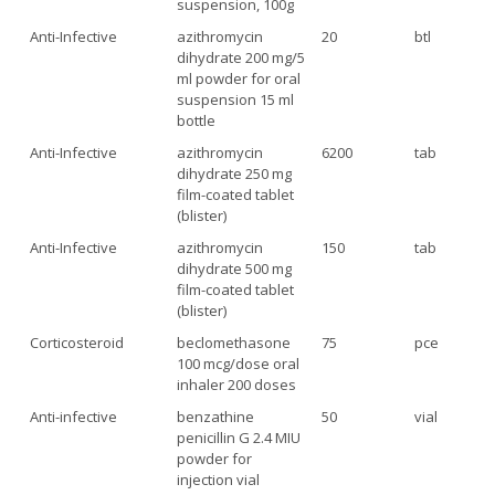
suspension, 100g
Anti-Infective
azithromycin
20
btl
dihydrate 200 mg/5
ml powder for oral
suspension 15 ml
bottle
Anti-Infective
azithromycin
6200
tab
dihydrate 250 mg
film-coated tablet
(blister)
Anti-Infective
azithromycin
150
tab
dihydrate 500 mg
film-coated tablet
(blister)
Corticosteroid
beclomethasone
75
pce
100 mcg/dose oral
inhaler 200 doses
Anti-infective
benzathine
50
vial
penicillin G 2.4 MIU
powder for
injection vial