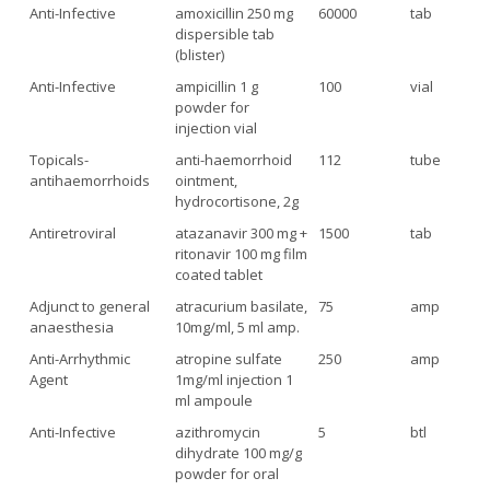
Anti-Infective
amoxicillin 250 mg
60000
tab
dispersible tab
(blister)
Anti-Infective
ampicillin 1 g
100
vial
powder for
injection vial
Topicals-
anti-haemorrhoid
112
tube
antihaemorrhoids
ointment,
hydrocortisone, 2g
Antiretroviral
atazanavir 300 mg +
1500
tab
ritonavir 100 mg film
coated tablet
Adjunct to general
atracurium basilate,
75
amp
anaesthesia
10mg/ml, 5 ml amp.
Anti-Arrhythmic
atropine sulfate
250
amp
Agent
1mg/ml injection 1
ml ampoule
Anti-Infective
azithromycin
5
btl
dihydrate 100 mg/g
powder for oral