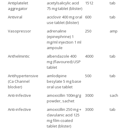
Antiplatelet
acetylsalicylic acid
1512
tab
aggregator
75 mg tablet (blister)
Antiviral
aciclovir 400 mg oral
600
tab
use tablet (blister)
Vasopressor
adrenaline
250
amp
(epinephrine) 1
mg/ml injection 1 ml
ampoule
Anthelmintic
albendazole 400
4000
tab
mg (flavoured) USP
tablet
Antihypertensive
amlodipine
500
tab
(Ca Channel
besylate 5 mg base
blocker)
oral use tablet
Anti-Infective
amoxicillin 100mg/g
3000
sach
powder, sachet
Anti-infective
amoxicillin 250 mg +
3000
tab
clavulanic acid 125
mg film-coated
tablet (blister)