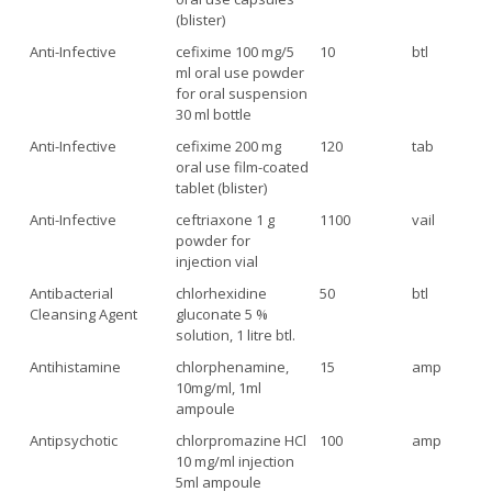
(blister)
Anti-Infective
cefixime 100 mg/5
10
btl
ml oral use powder
for oral suspension
30 ml bottle
Anti-Infective
cefixime 200 mg
120
tab
oral use film-coated
tablet (blister)
Anti-Infective
ceftriaxone 1 g
1100
vail
powder for
injection vial
Antibacterial
chlorhexidine
50
btl
Cleansing Agent
gluconate 5 %
solution, 1 litre btl.
Antihistamine
chlorphenamine,
15
amp
10mg/ml, 1ml
ampoule
Antipsychotic
chlorpromazine HCl
100
amp
10 mg/ml injection
5ml ampoule