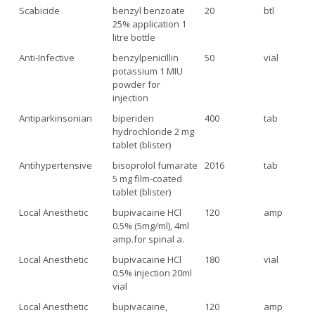
Scabicide
benzyl benzoate
20
btl
25% application 1
litre bottle
Anti-Infective
benzylpenicillin
50
vial
potassium 1 MIU
powder for
injection
Antiparkinsonian
biperiden
400
tab
hydrochloride 2 mg
tablet (blister)
Antihypertensive
bisoprolol fumarate
2016
tab
5 mg film-coated
tablet (blister)
Local Anesthetic
bupivacaine HCl
120
amp
0.5% (5mg/ml), 4ml
amp.for spinal a.
Local Anesthetic
bupivacaine HCl
180
vial
0.5% injection 20ml
vial
Local Anesthetic
bupivacaine,
120
amp