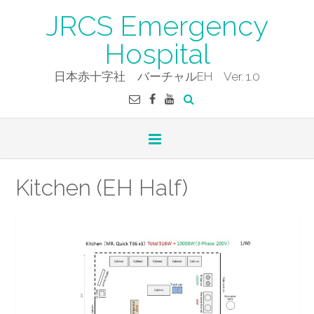
Skip
JRCS Emergency
to
content
Hospital
日本赤十字社 バーチャルEH Ver. 1.0
Kitchen (EH Half)