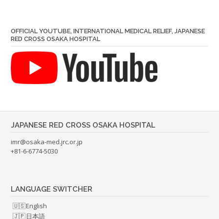
OFFICIAL YOUTUBE, INTERNATIONAL MEDICAL RELIEF, JAPANESE
RED CROSS OSAKA HOSPITAL
JAPANESE RED CROSS OSAKA HOSPITAL
imr@osaka-med.jrc.or.jp
+81-6-6774-5030
LANGUAGE SWITCHER
English
日本語