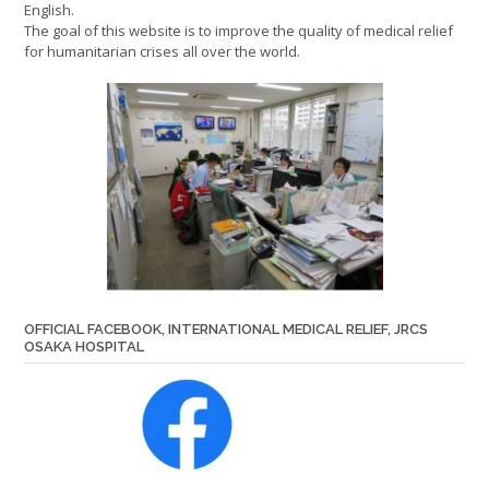
English.
The goal of this website is to improve the quality of medical relief
for humanitarian crises all over the world.
OFFICIAL FACEBOOK, INTERNATIONAL MEDICAL RELIEF, JRCS
OSAKA HOSPITAL