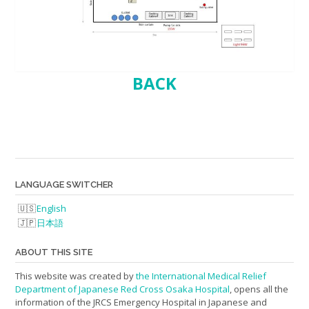
BACK
LANGUAGE SWITCHER
English
日本語
ABOUT THIS SITE
This website was created by
the International Medical Relief
Department of Japanese Red Cross Osaka Hospital
, opens all the
information of the JRCS Emergency Hospital in Japanese and