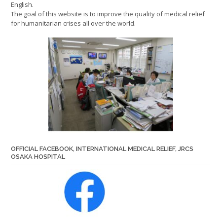
English.
The goal of this website is to improve the quality of medical relief
for humanitarian crises all over the world.
OFFICIAL FACEBOOK, INTERNATIONAL MEDICAL RELIEF, JRCS
OSAKA HOSPITAL