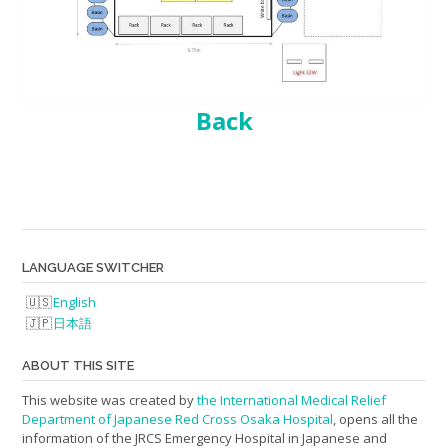
Back
LANGUAGE SWITCHER
English
日本語
ABOUT THIS SITE
This website was created by
the International Medical Relief
Department of Japanese Red Cross Osaka Hospital
, opens all the
information of the JRCS Emergency Hospital in Japanese and