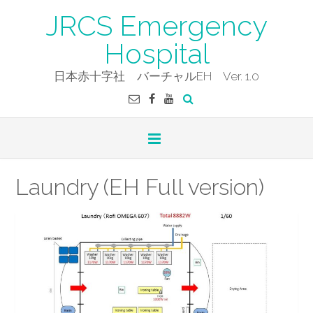
Skip
JRCS Emergency
to
content
Hospital
日本赤十字社 バーチャルEH Ver. 1.0
Laundry (EH Full version)