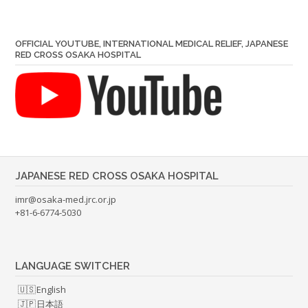
OFFICIAL YOUTUBE, INTERNATIONAL MEDICAL RELIEF, JAPANESE
RED CROSS OSAKA HOSPITAL
JAPANESE RED CROSS OSAKA HOSPITAL
imr@osaka-med.jrc.or.jp
+81-6-6774-5030
LANGUAGE SWITCHER
English
日本語