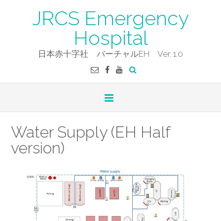
Skip
JRCS Emergency
to
content
Hospital
日本赤十字社 バーチャルEH Ver. 1.0
Water Supply (EH Half
version)