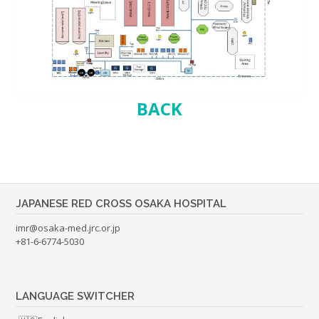
BACK
JAPANESE RED CROSS OSAKA HOSPITAL
imr@osaka-med.jrc.or.jp
+81-6-6774-5030
LANGUAGE SWITCHER