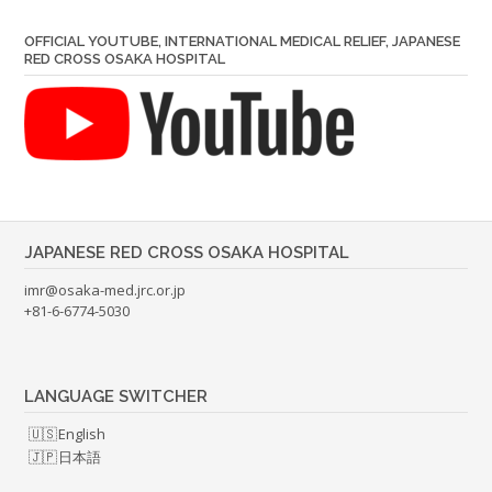
OFFICIAL YOUTUBE, INTERNATIONAL MEDICAL RELIEF, JAPANESE
RED CROSS OSAKA HOSPITAL
JAPANESE RED CROSS OSAKA HOSPITAL
imr@osaka-med.jrc.or.jp
+81-6-6774-5030
LANGUAGE SWITCHER
English
日本語