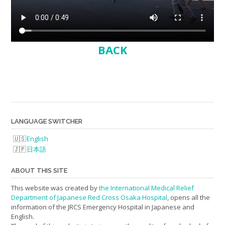
BACK
LANGUAGE SWITCHER
English
日本語
ABOUT THIS SITE
This website was created by
the International Medical Relief
Department of Japanese Red Cross Osaka Hospital
, opens all the
information of the JRCS Emergency Hospital in Japanese and
English.